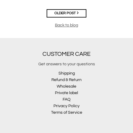
OLDER POST
Back to blog
CUSTOMER CARE
Get answers to your questions
Shipping
Refund & Return
Wholesale
Private label
FAQ
Privacy Policy
Terms of Service