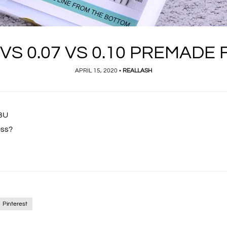
 VS 0.07 VS 0.10 PREMADE
APRIL 15, 2020
•
REALLASH
gBU
ess?
Pinterest