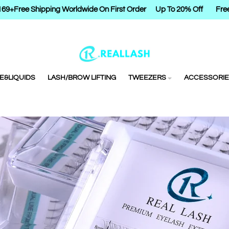
9+
Free Shipping Worldwide On First Order
Up To 20% Off
Free S
E&LIQUIDS
LASH/BROW LIFTING
TWEEZERS
ACCESSORIE