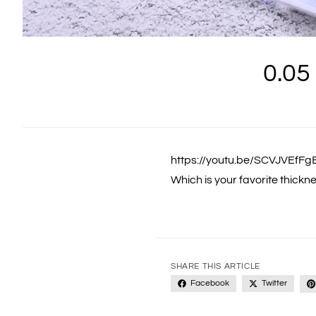
0.05
https://youtu.be/SCVJVEfF
Which is your favorite thickn
SHARE THIS ARTICLE
Facebook
Twitter