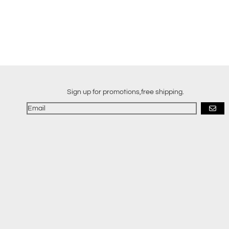
Sign up for promotions,free shipping.
GO