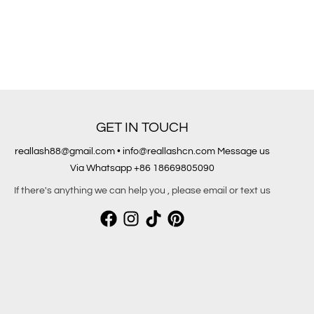
GET IN TOUCH
reallash88@gmail.com • info@reallashcn.com Message us
Via Whatsapp +86 18669805090
If there's anything we can help you , please email or text us