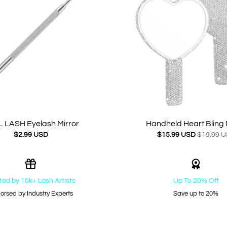
 LASH Eyelash Mirror
Handheld Heart Bling 
$2.99 USD
$15.99 USD
$19.99 
ted by 10k+ Lash Artists
Up To 20% Off
orsed by Industry Experts
Save up to 20%