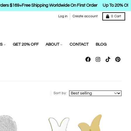
ders $169+
Free Shipping Worldwide On First Order
Up To 20% Off
Log in
Create account
0
Cart
S
GET 20% OFF
ABOUT
CONTACT
BLOG
Sort by: