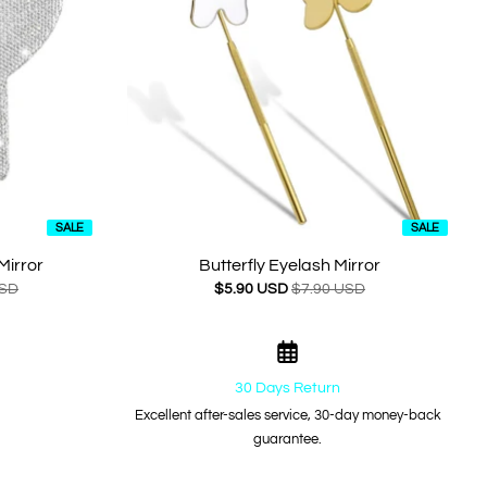
SALE
SALE
Mirror
Butterfly Eyelash Mirror
USD
$5.90 USD
$7.90 USD
30 Days Return
Excellent after-sales service, 30-day money-back
guarantee.