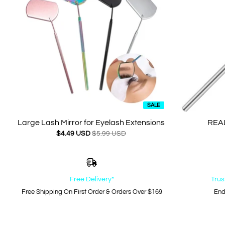
SALE
Large Lash Mirror for Eyelash Extensions
REAL
$4.49 USD
$5.99 USD
Free Delivery*
Trus
Free Shipping On First Order & Orders Over $169
End