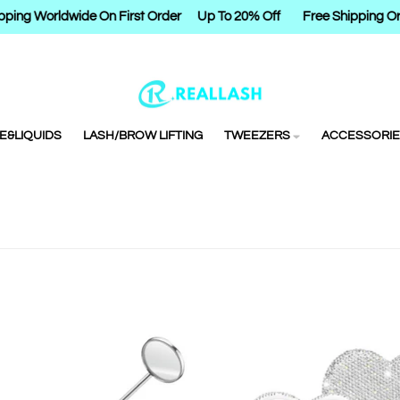
ping Worldwide On First Order
Up To 20% Off
Free Shipping Or
E&LIQUIDS
LASH/BROW LIFTING
TWEEZERS
ACCESSORIE