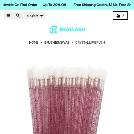
rldwide On First Order
Up To 20% Off
Free Shipping Orders $169+
Free Ship
Skip to content
Language
Menu
Search
Cart
English
0
HOME
BRUSHES/SWAB
CRYSTAL LIP BRUSH
Skip to product information