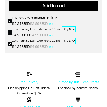
Add to cart
This item: Crystal lip brush
$2.21 USD
$2.59 USD
-15%
Easy Fanning Lash Extensions 0.03mm
$4.25 USD
$4.99 USD
-15%
Easy Fanning Lash Extensions 0.05mm
$4.25 USD
$4.99 USD
-15%
Free Delivery*
Trusted by 10k+ Lash Artists
Free Shipping On First Order &
Endorsed by Industry Experts
Orders Over $169