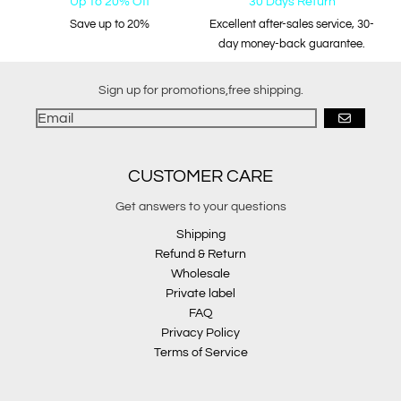
Up To 20% Off
30 Days Return
Save up to 20%
Excellent after-sales service, 30-
day money-back guarantee.
Sign up for promotions,free shipping.
GO
CUSTOMER CARE
Get answers to your questions
Shipping
Refund & Return
Wholesale
Private label
FAQ
Privacy Policy
Terms of Service