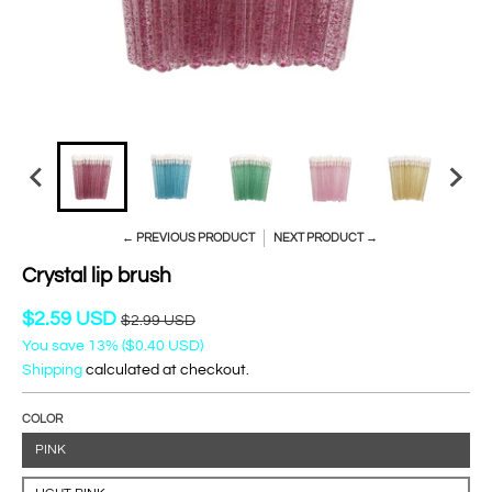
← PREVIOUS PRODUCT
NEXT PRODUCT →
Crystal lip brush
$2.59 USD
$2.99 USD
You save
13%
(
$0.40 USD
)
Shipping
calculated at checkout.
COLOR
PINK