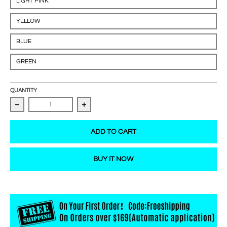
LIGHT PINK
YELLOW
BLUE
GREEN
QUANTITY
Decrease quantity for Crystal lip brush
Increase quantity for Crystal lip brush
ADD TO CART
BUY IT NOW