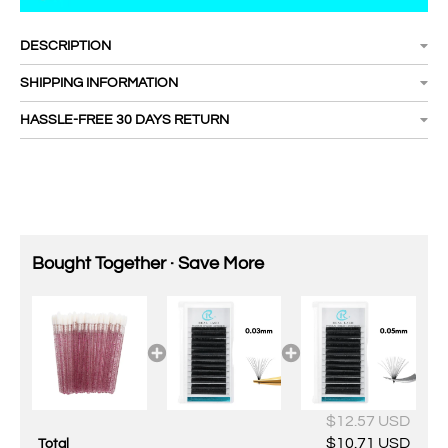
DESCRIPTION
SHIPPING INFORMATION
HASSLE-FREE 30 DAYS RETURN
Bought Together · Save More
$12.57 USD
$10.71 USD
Total