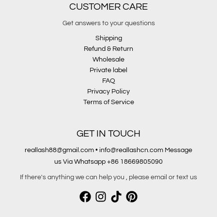
CUSTOMER CARE
Get answers to your questions
Shipping
Refund & Return
Wholesale
Private label
FAQ
Privacy Policy
Terms of Service
GET IN TOUCH
reallash88@gmail.com • info@reallashcn.com Message
us Via Whatsapp +86 18669805090
If there's anything we can help you , please email or text us