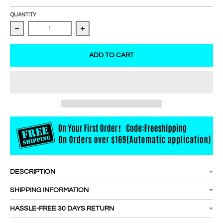
QUANTITY
Decrease quantity for REAL LASH 8D W Shape Premade F
Increase quantity for REAL LASH 8D W
ADD TO CART
DESCRIPTION
SHIPPING INFORMATION
HASSLE-FREE 30 DAYS RETURN