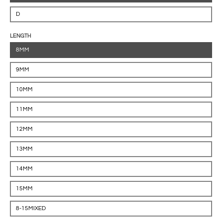
D
LENGTH
8MM
9MM
10MM
11MM
12MM
13MM
14MM
15MM
8-15MIXED