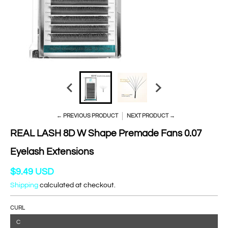
← PREVIOUS PRODUCT
NEXT PRODUCT →
REAL LASH 8D W Shape Premade Fans 0.07
Eyelash Extensions
$9.49 USD
Shipping
calculated at checkout.
CURL
C