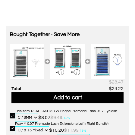
Bought Together · Save More
$28.47
$24.22
Total
Add to cart
This item: REAL LASH 8D W Shape Premade Fans 0.07 Eyelash
Extensions
$8.07
$9.49
-15%
Foxy Y 0.07 Premade Lash Extensions(Left+Right Bundle)
$10.20
$11.99
-15%