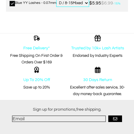
$5.95
$6.99
Blue YY Lashes - 0.07mm
-15%
Free Delivery*
Trusted by 10k+ Lash Artists
Free Shipping On First Order &
Endorsed by Industry Experts
Orders Over $169
Up To 20% Off
30 Days Return
Save up to 20%
Excellent after-sales service, 30-
day money-back guarantee.
Sign up for promotions,free shipping.
GO