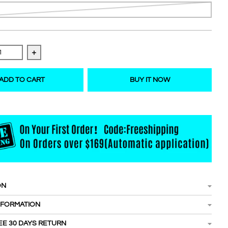
 quantity for Easy fanning/Blooming lashes 21-25mm
Increase quantity for Easy fanning/Blooming lashes
ADD TO CART
BUY IT NOW
ON
NFORMATION
EE 30 DAYS RETURN