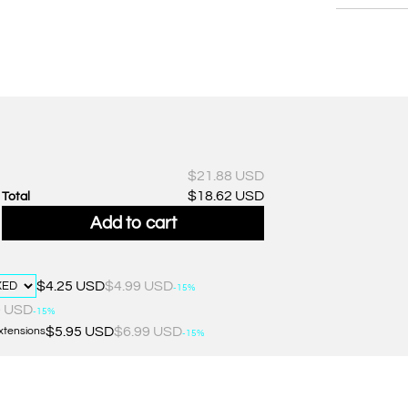
$21.88 USD
$18.62 USD
Total
Add to cart
$4.25 USD
$4.99 USD
-15%
0 USD
-15%
$5.95 USD
$6.99 USD
Extensions
-15%