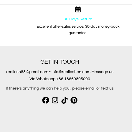
30 Days Return
Excellent after-sales service, 30-day money-back
guarantee.
GET IN TOUCH
reallash88@gmail.com • info@reallashcn.com Message us
Via Whatsapp +86 18669805090
If there's anything we can help you , please email or text us