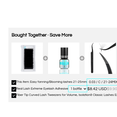
Bought Together · Save More
This item: Easy fanning/Blooming lashes 21-25mm
$8.42 USD
$9.9
Real Lash Extreme Eyelash Adhesive
Fiber Tip Curved Lash Tweezers for Volume, Isolation& Classic Lashes 