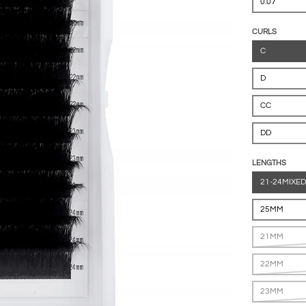
0.07
CURLS
C
D
CC
DD
LENGTHS
21-24MIXED
25MM
21MM
22MM
23MM