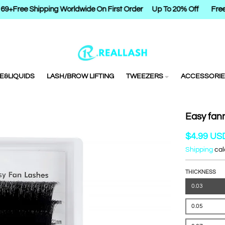
9+
Free Shipping Worldwide On First Order
Up To 20% Off
Free 
E&LIQUIDS
LASH/BROW LIFTING
TWEEZERS
ACCESSORIE
Easy fan
$4.99 US
Shipping
cal
THICKNESS
0.03
0.05