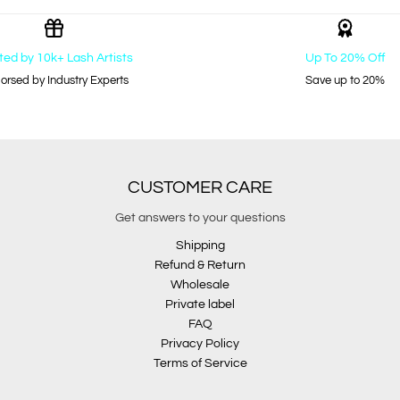
ted by 10k+ Lash Artists
Up To 20% Off
orsed by Industry Experts
Save up to 20%
CUSTOMER CARE
Get answers to your questions
Shipping
Refund & Return
Wholesale
Private label
FAQ
Privacy Policy
Terms of Service