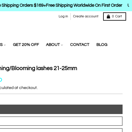
Shipping Orders $169+
Free Shipping Worldwide On First Order
Up 
Log in
Create account
0
Cart
S
GET 20% OFF
ABOUT
CONTACT
BLOG
ning/Blooming lashes 21-25mm
D
culated at checkout.