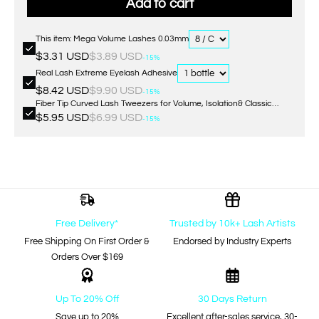
Add to cart
This item: Mega Volume Lashes 0.03mm
$3.31 USD
$3.89 USD
-15%
Real Lash Extreme Eyelash Adhesive
$8.42 USD
$9.90 USD
-15%
Fiber Tip Curved Lash Tweezers for Volume, Isolation& Classic
Lashes Extensions
$5.95 USD
$6.99 USD
-15%
Free Delivery*
Trusted by 10k+ Lash Artists
Free Shipping On First Order &
Endorsed by Industry Experts
Orders Over $169
Up To 20% Off
30 Days Return
Save up to 20%
Excellent after-sales service, 30-