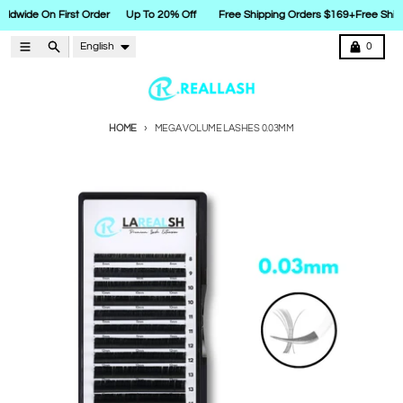
rldwide On First Order
Up To 20% Off
Free Shipping Orders $169+
Free Shipp
Skip to content
Language
Menu
Search
Cart
English
0
HOME
MEGA VOLUME LASHES 0.03MM
Skip to product information