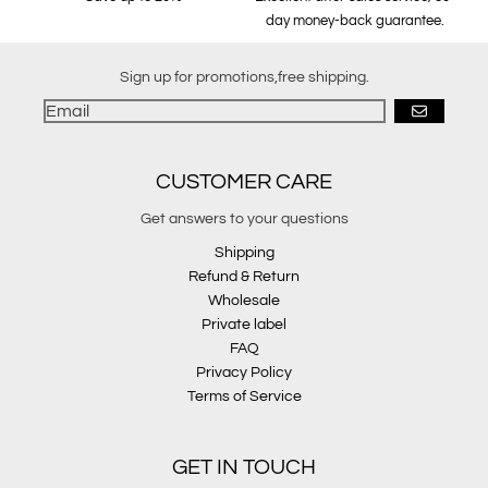
day money-back guarantee.
Sign up for promotions,free shipping.
GO
CUSTOMER CARE
Get answers to your questions
Shipping
Refund & Return
Wholesale
Private label
FAQ
Privacy Policy
Terms of Service
GET IN TOUCH