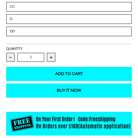
CC
D
DD
QUANTITY
Decrease quantity for Mega Volume Lashes 0.03mm
Increase quantity for Mega Volume La
ADD TO CART
BUY IT NOW