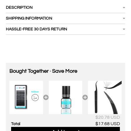
DESCRIPTION
SHIPPING INFORMATION
HASSLE-FREE 30 DAYS RETURN
Bought Together · Save More
$20.78 USD
$17.68 USD
Total