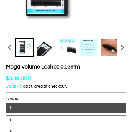
Mega Volume Lashes 0.03mm
$3.89 USD
Shipping
calculated at checkout.
LENGTH
8
9
10