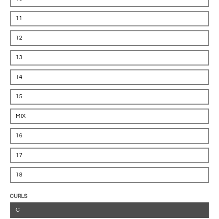
11
12
13
14
15
MIX
16
17
18
CURLS
C