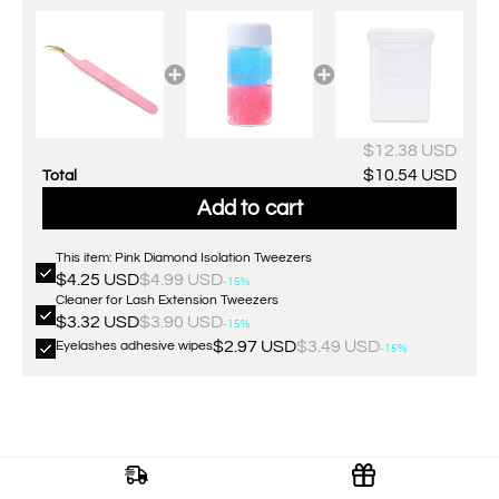
$12.38 USD
$10.54 USD
Total
Add to cart
This item: Pink Diamond Isolation Tweezers
$4.25 USD
$4.99 USD
-15%
Cleaner for Lash Extension Tweezers
$3.32 USD
$3.90 USD
-15%
$2.97 USD
$3.49 USD
Eyelashes adhesive wipes
-15%