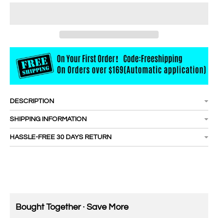
DESCRIPTION
SHIPPING INFORMATION
HASSLE-FREE 30 DAYS RETURN
Bought Together · Save More