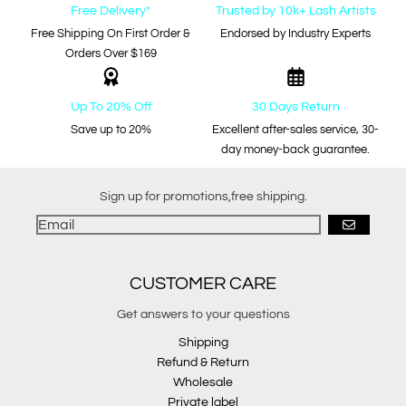
Free Delivery*
Trusted by 10k+ Lash Artists
Free Shipping On First Order &
Endorsed by Industry Experts
Orders Over $169
Up To 20% Off
30 Days Return
Save up to 20%
Excellent after-sales service, 30-
day money-back guarantee.
Sign up for promotions,free shipping.
GO
CUSTOMER CARE
Get answers to your questions
Shipping
Refund & Return
Wholesale
Private label