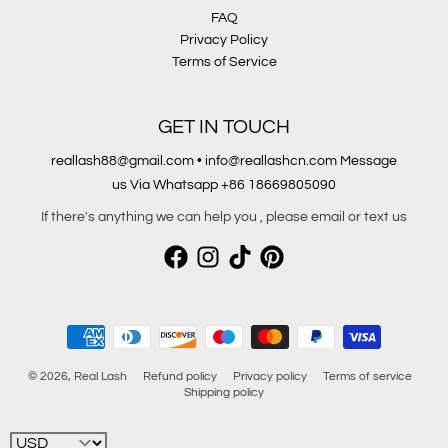
FAQ
Privacy Policy
Terms of Service
GET IN TOUCH
reallash88@gmail.com • info@reallashcn.com Message
us Via Whatsapp +86 18669805090
If there's anything we can help you , please email or text us
Payment methods
© 2026,
Real Lash
Refund policy
Privacy policy
Terms of service
Shipping policy