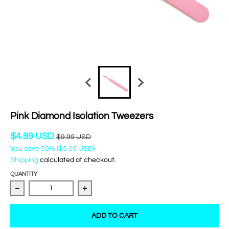
Pink Diamond Isolation Tweezers
$4.99 USD
$9.99 USD
You save
50%
(
$5.00 USD
)
Shipping
calculated at checkout.
QUANTITY
Decrease quantity for Pink Diamond Isolation Tweezers
Increase quantity for Pink Diamond Isol
ADD TO CART