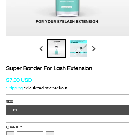
Super Bonder For Lash Extension
$7.90 USD
Shipping
calculated at checkout.
SIZE
10ML
QUANTITY