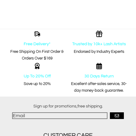
Free Delivery*
Trusted by 10k+ Lash Artists
Free Shipping On First Order &
Endorsed by Industry Experts
Orders Over $169
Up To 20% Off
30 Days Return
Save up to 20%
Excellent after-sales service, 30-
day money-back guarantee.
Sign up for promotions,free shipping.
GO
CUSTOMER CARE