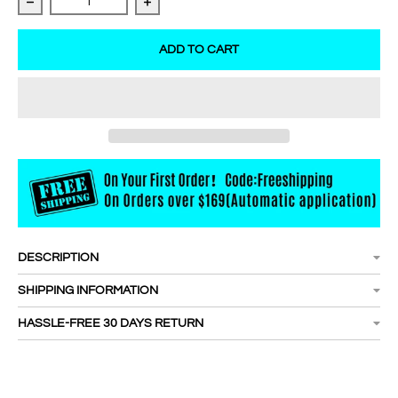
Decrease quantity for Super Bonder For Lash Extension
Increase quantity for Super Bonder For
ADD TO CART
DESCRIPTION
SHIPPING INFORMATION
HASSLE-FREE 30 DAYS RETURN