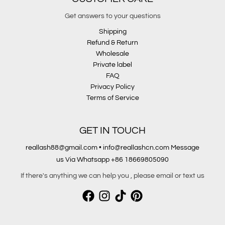
Get answers to your questions
Shipping
Refund & Return
Wholesale
Private label
FAQ
Privacy Policy
Terms of Service
GET IN TOUCH
reallash88@gmail.com • info@reallashcn.com Message
us Via Whatsapp +86 18669805090
If there's anything we can help you , please email or text us